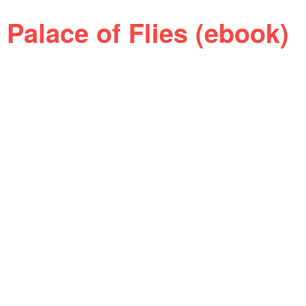
Palace of Flies (ebook)