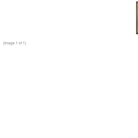
(Image
1
of 1)