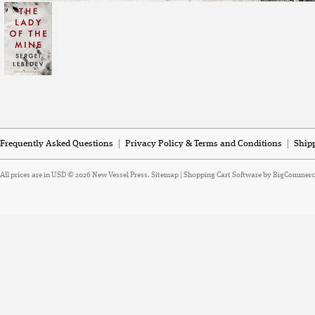
Frequently Asked Questions
Privacy Policy & Terms and Conditions
Ship
All prices are in
USD
© 2026 New Vessel Press.
Sitemap
|
Shopping Cart Software
by BigCommerc