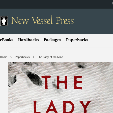
New
Vessel Press
eBooks
Hardbacks
Packages
Paperbacks
Home
Paperbacks
The Lady of the Mine