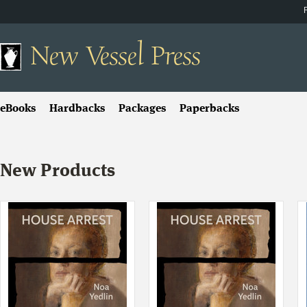
New
Vessel Press
eBooks
Hardbacks
Packages
Paperbacks
New Products