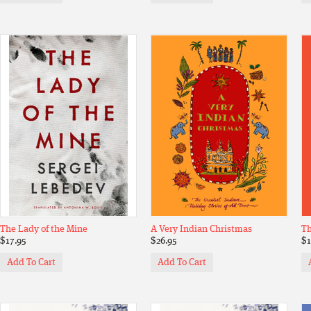
The Lady of the Mine
A Very Indian Christmas
Th
$17.95
$26.95
$1
Add To Cart
Add To Cart