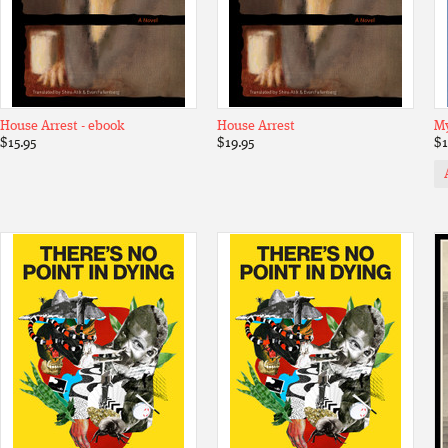
House Arrest - ebook
House Arrest
My
$15.95
$19.95
$1