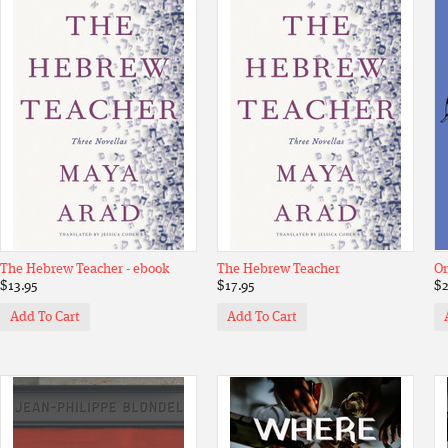
The Hebrew Teacher - ebook
The Hebrew Teacher
On
$13.95
$17.95
$2
Add To Cart
Add To Cart