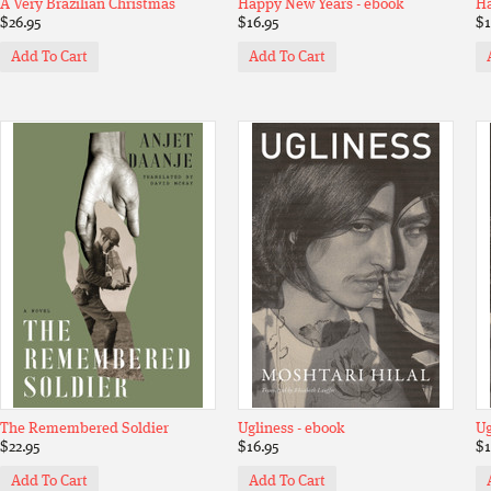
A Very Brazilian Christmas
Happy New Years - ebook
Ha
$26.95
$16.95
$1
Add To Cart
Add To Cart
The Remembered Soldier
Ugliness - ebook
Ug
$22.95
$16.95
$1
Add To Cart
Add To Cart