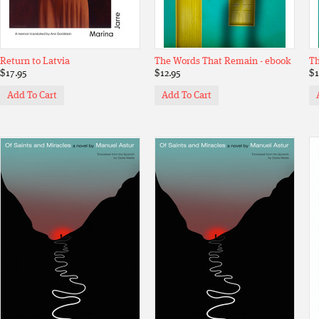
Return to Latvia
The Words That Remain - ebook
Th
$17.95
$12.95
$1
Add To Cart
Add To Cart