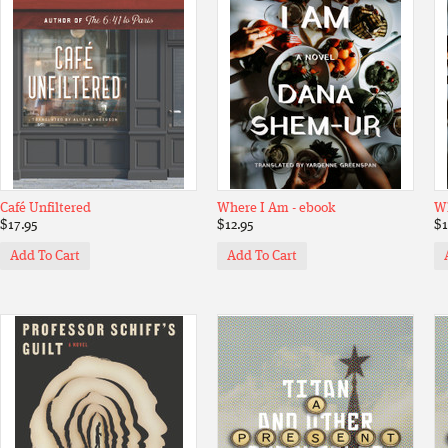
Café Unfiltered
Where I Am - ebook
W
$17.95
$12.95
$1
Add To Cart
Add To Cart