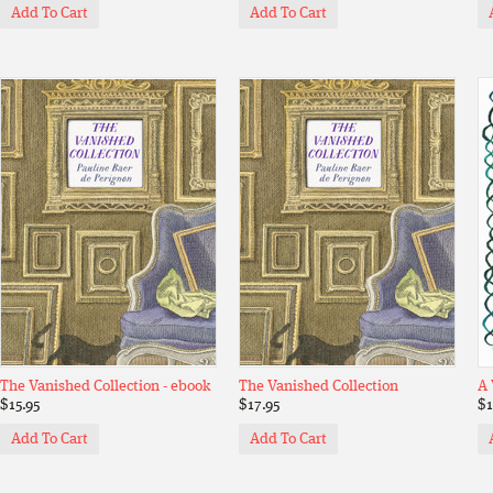
Add To Cart
Add To Cart
The Vanished Collection - ebook
The Vanished Collection
A 
$15.95
$17.95
$1
Add To Cart
Add To Cart