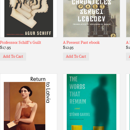
Professsor Schiff's Guilt
A Present Past ebook
A 
$17.95
$12.95
$1
Add To Cart
Add To Cart