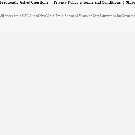
Frequently Asked Questions
Privacy Policy & Terms and Conditions
Ship
All prices are in
USD
© 2026 New Vessel Press.
Sitemap
|
Shopping Cart Software
by BigCommerc