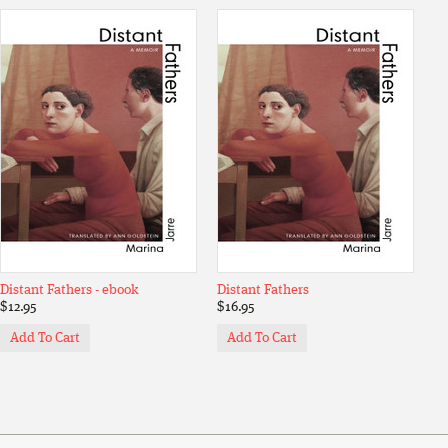
Distant Fathers - ebook
Distant Fathers
$12.95
$16.95
Add To Cart
Add To Cart