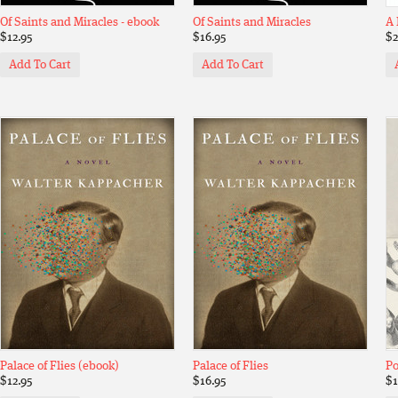
Of Saints and Miracles - ebook
Of Saints and Miracles
A 
$12.95
$16.95
$2
Add To Cart
Add To Cart
Palace of Flies (ebook)
Palace of Flies
Po
$12.95
$16.95
$1