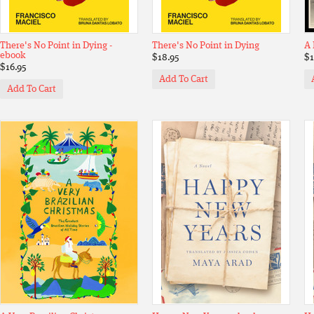
There's No Point in Dying -
There's No Point in Dying
A 
ebook
$18.95
$1
$16.95
Add To Cart
Add To Cart