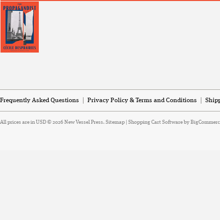
Frequently Asked Questions
Privacy Policy & Terms and Conditions
Ship
All prices are in
USD
© 2026 New Vessel Press.
Sitemap
|
Shopping Cart Software
by BigCommerc