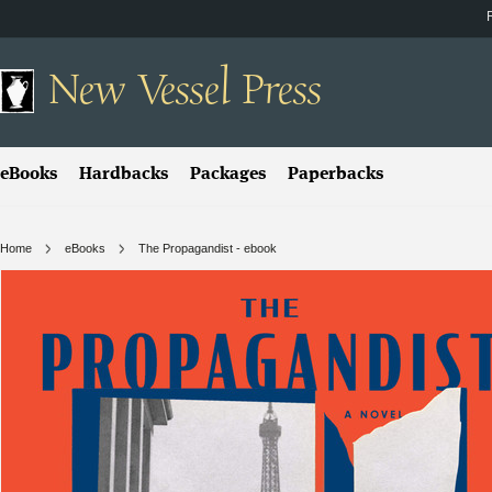
New
Vessel Press
eBooks
Hardbacks
Packages
Paperbacks
Home
eBooks
The Propagandist - ebook